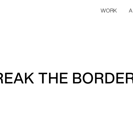
WORK
A
REAK THE BORDE