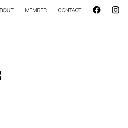
BOUT
MEMBER
CONTACT
R