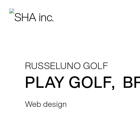
RUSSELUNO GOLF
PLAY GOLF, B
Web design